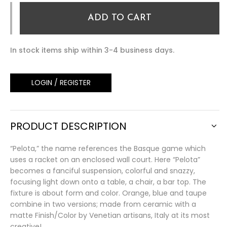
ADD TO CART
In stock items ship within 3-4 business days.
LOGIN / REGISTER
PRODUCT DESCRIPTION
“Pelota,” the name references the Basque game which
uses a racket on an enclosed wall court. Here “Pelota”
becomes a fanciful suspension, colorful and snazzy,
focusing light down onto a table, a chair, a bar top. The
fixture is about form and color. Orange, blue and taupe
combine in two versions; made from ceramic with a
matte Finish/Color by Venetian artisans, Italy at its most
creative!