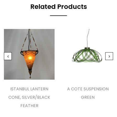
Related Products
ISTANBUL LANTERN
A COTE SUSPENSION
CONE, SILVER/BLACK
GREEN
FEATHER