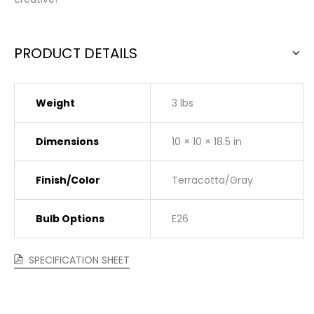
PRODUCT DETAILS
Weight
3 lbs
Dimensions
10 × 10 × 18.5 in
Finish/Color
Terracotta/Gray
Bulb Options
E26
SPECIFICATION SHEET