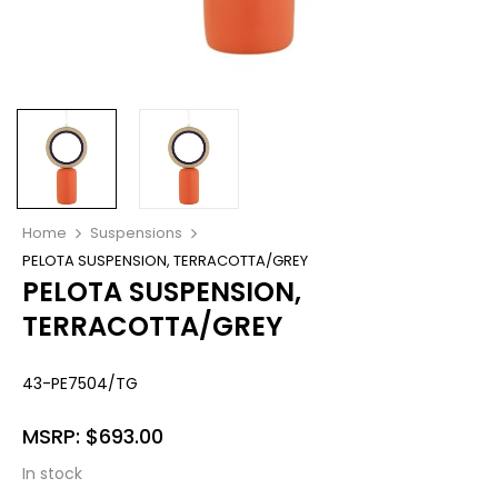
Home
Suspensions
PELOTA SUSPENSION, TERRACOTTA/GREY
PELOTA SUSPENSION,
TERRACOTTA/GREY
43-PE7504/TG
MSRP:
$
693.00
In stock