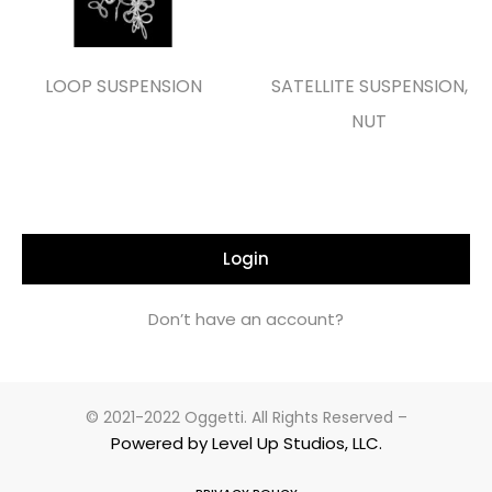
LOOP SUSPENSION
SATELLITE SUSPENSION,
NUT
Login
Don’t have an account?
© 2021-2022 Oggetti. All Rights Reserved –
Powered by Level Up Studios, LLC.