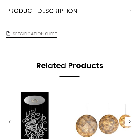
PRODUCT DESCRIPTION
SPECIFICATION SHEET
Related Products