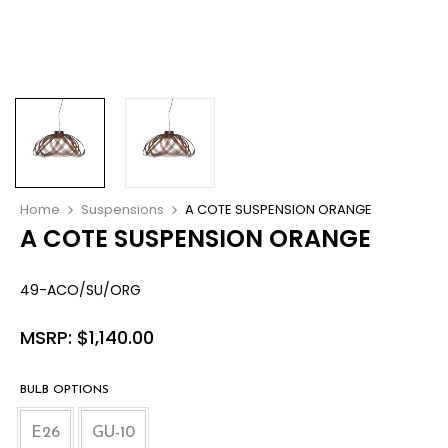
Home
Suspensions
A COTE SUSPENSION ORANGE
A COTE SUSPENSION ORANGE
49-ACO/SU/ORG
MSRP:
$
1,140.00
BULB OPTIONS
E26
GU-10