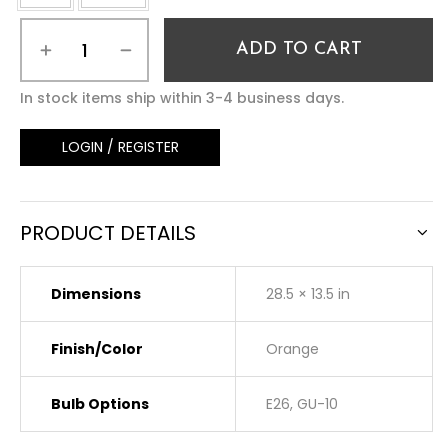
ADD TO CART
In stock items ship within 3-4 business days.
LOGIN / REGISTER
PRODUCT DETAILS
Dimensions
28.5 × 13.5 in
Finish/Color
Orange
Bulb Options
E26, GU-10