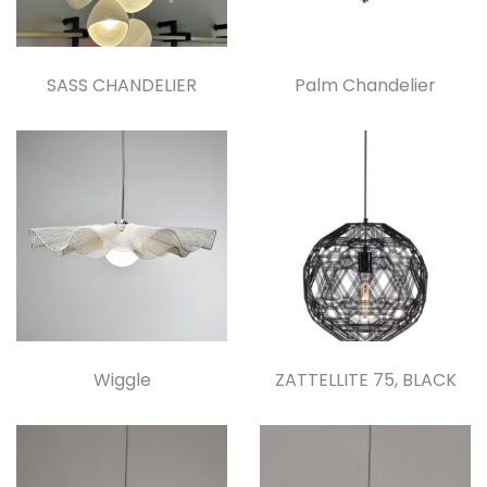
SASS CHANDELIER
Palm Chandelier
Wiggle
ZATTELLITE 75, BLACK