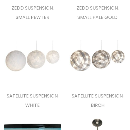
ZEDD SUSPENSION,
ZEDD SUSPENSION,
SMALL PEWTER
SMALL PALE GOLD
SATELLITE SUSPENSION,
SATELLITE SUSPENSION,
WHITE
BIRCH