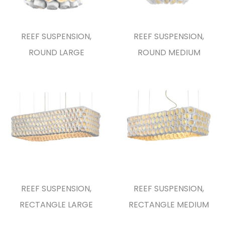
REEF SUSPENSION,
REEF SUSPENSION,
ROUND LARGE
ROUND MEDIUM
REEF SUSPENSION,
REEF SUSPENSION,
RECTANGLE LARGE
RECTANGLE MEDIUM