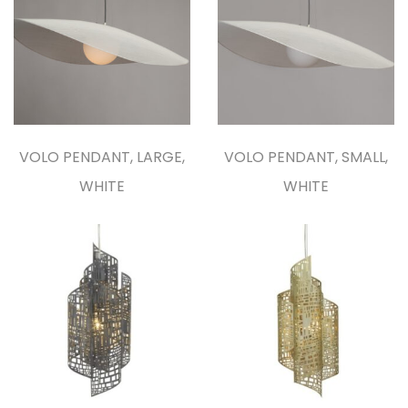
VOLO PENDANT, LARGE,
VOLO PENDANT, SMALL,
WHITE
WHITE