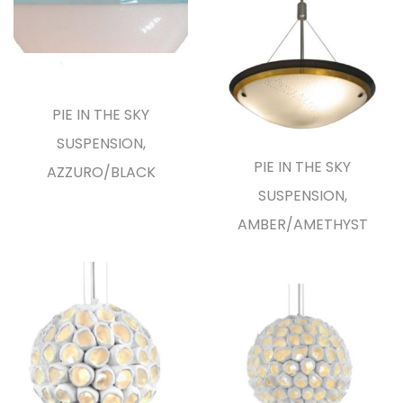
PIE IN THE SKY
SUSPENSION,
PIE IN THE SKY
AZZURO/BLACK
SUSPENSION,
AMBER/AMETHYST