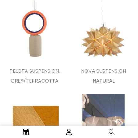
PELOTA SUSPENSION,
NOVA SUSPENSION
GREY/TERRACOTTA
NATURAL