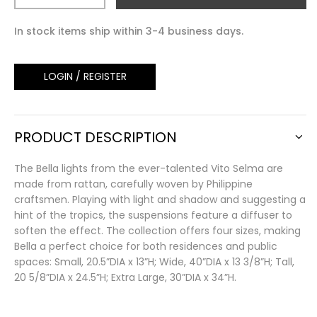
In stock items ship within 3-4 business days.
LOGIN / REGISTER
PRODUCT DESCRIPTION
The Bella lights from the ever-talented Vito Selma are
made from rattan, carefully woven by Philippine
craftsmen. Playing with light and shadow and suggesting a
hint of the tropics, the suspensions feature a diffuser to
soften the effect. The collection offers four sizes, making
Bella a perfect choice for both residences and public
spaces: Small, 20.5”DIA x 13”H; Wide, 40”DIA x 13 3/8”H; Tall,
20 5/8”DIA x 24.5”H; Extra Large, 30”DIA x 34”H.