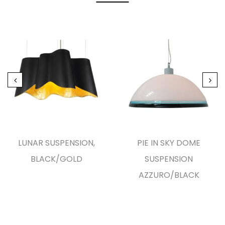
LUNAR SUSPENSION,
PIE IN SKY DOME
BLACK/GOLD
SUSPENSION
AZZURO/BLACK