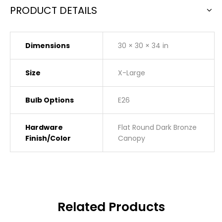
PRODUCT DETAILS
Dimensions
30 × 30 × 34 in
Size
X-Large
Bulb Options
E26
Hardware
Flat Round Dark Bronze
Finish/Color
Canopy
Related Products