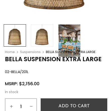
Home
Suspensions
BELLA SUSPENSION EXTRA LARGE
BELLA SUSPENSION EXTRA LARGE
02-BELLA/201L
MSRP:
$
2,156.00
In stock
ADD TO CART