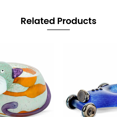
Related Products