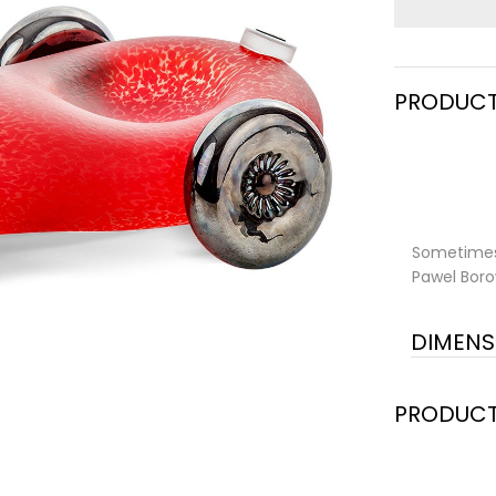
PRODUCT
Sometimes 
Pawel Boro
DIMENS
PRODUCT