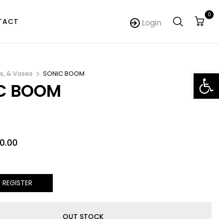
0
TACT
Login
Op
s, & Vases
SONIC BOOM
C BOOM
0.00
/ REGISTER
OUT STOCK