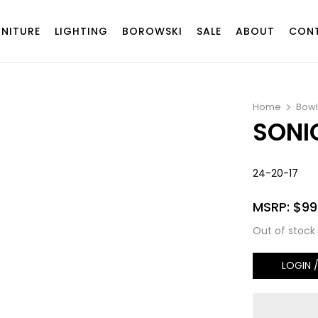
RNITURE
LIGHTING
BOROWSKI
SALE
ABOUT
CON
Home
Bowl
SONI
24-20-17
MSRP:
$
99
Out of stock
LOGIN 