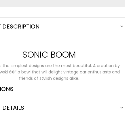
 DESCRIPTION
SONIC BOOM
the simplest designs are the most beautiful. A creation by
wski â€“ a bowl that will delight vintage car enthusiasts and
friends of stylish designs alike.
IONS
 DETAILS