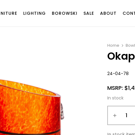
RNITURE
LIGHTING
BOROWSKI
SALE
ABOUT
CON
Home
Bowl
Okap
24-04-78
MSRP:
$
1,
In stock
In stock ite