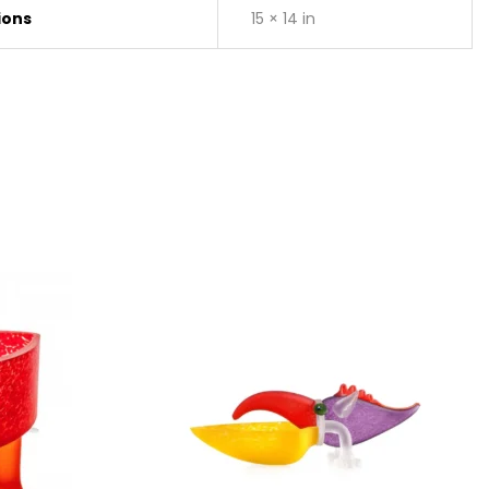
ions
15 × 14 in