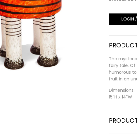
LOGIN 
PRODUCT
The mysteriou
fairy tale. Of
humorous tou
fruit in an u
Dimensions:
15″H x 14″W
PRODUCT