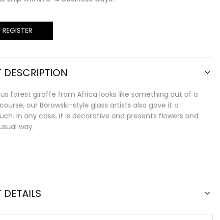
/ REGISTER
 DESCRIPTION
s forest giraffe from Africa looks like something out of a
 course, our Borowski-style glass artists also gave it a
ch. In any case, it is decorative and presents flowers and
nusual way.
 DETAILS