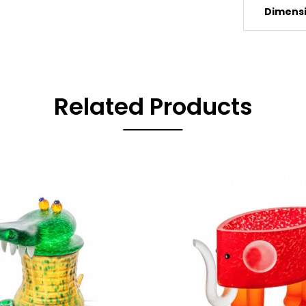
Dimens
Related Products