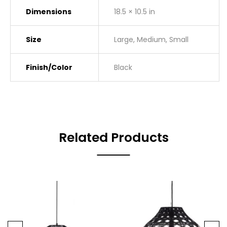
Dimensions
18.5 × 10.5 in
Size
Large, Medium, Small
Finish/Color
Black
Related Products