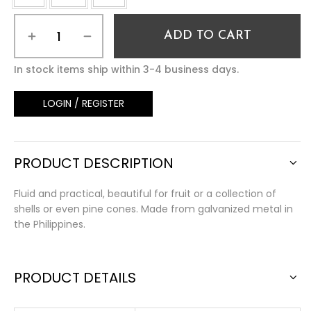
ADD TO CART
In stock items ship within 3-4 business days.
LOGIN / REGISTER
PRODUCT DESCRIPTION
Fluid and practical, beautiful for fruit or a collection of
shells or even pine cones. Made from galvanized metal in
the Philippines.
PRODUCT DETAILS