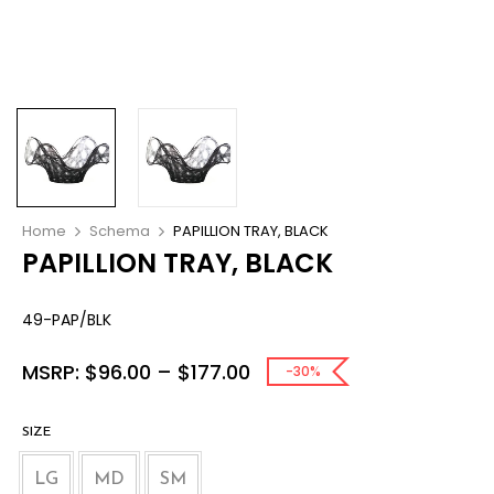
Home
Schema
PAPILLION TRAY, BLACK
PAPILLION TRAY, BLACK
49-PAP/BLK
MSRP:
$
96.00
–
$
177.00
-30%
SIZE
LG
MD
SM