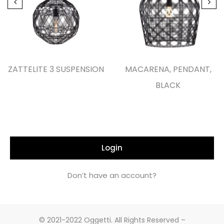
ZATTELITE 3 SUSPENSION
MACARENA, PENDANT,
BLACK
Login
Don’t have an account?
© 2021-2022 Oggetti. All Rights Reserved –