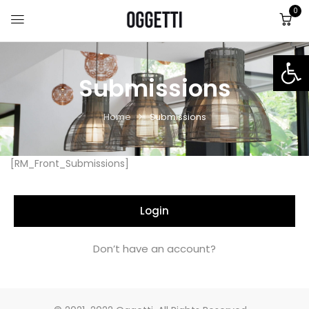
0
Op
Submissions
Home
Submissions
[RM_Front_Submissions]
Login
Don’t have an account?