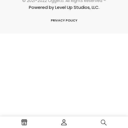
© 2021-2022 Oggetti. All Rights Reserved –
Powered by Level Up Studios, LLC.
PRIVACY POLICY