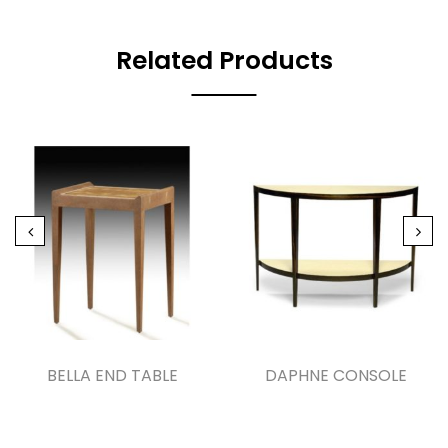
Related Products
BELLA END TABLE
DAPHNE CONSOLE