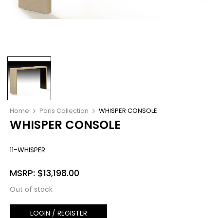
Home
Paris Collection
WHISPER CONSOLE
WHISPER CONSOLE
11-WHISPER
MSRP:
$
13,198.00
Out of stock
LOGIN / REGISTER