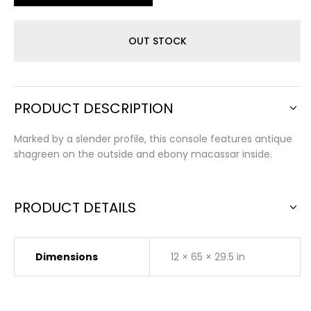
OUT STOCK
PRODUCT DESCRIPTION
Marked by a slender profile, this console features antique
shagreen on the outside and ebony macassar inside.
PRODUCT DETAILS
Dimensions
12 × 65 × 29.5 in