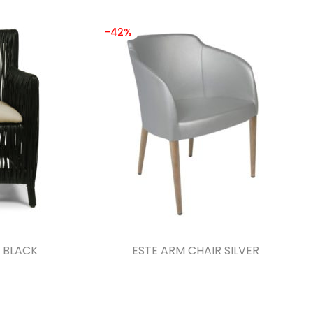
-42%
 BLACK
ESTE ARM CHAIR SILVER