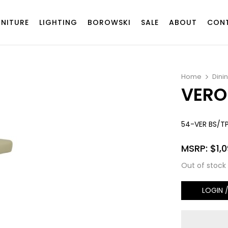
RNITURE
LIGHTING
BOROWSKI
SALE
ABOUT
CON
Home
Dini
VERO
54-VER BS/T
MSRP:
$
1,
Out of stock
LOGIN 