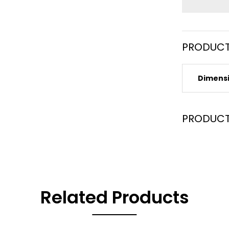
PRODUCT
Dimens
PRODUCT
Related Products