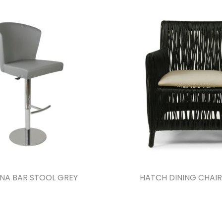
NA BAR STOOL GREY
HATCH DINING CHAIR