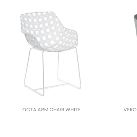
OCTA ARM CHAIR WHITE
VERO