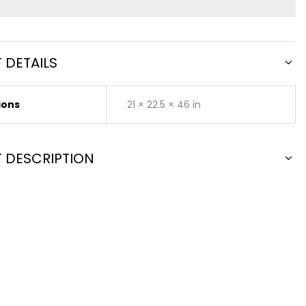
 DETAILS
ions
21 × 22.5 × 46 in
 DESCRIPTION