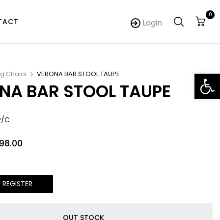
0
TACT
Login
Op
ng Chairs
VERONA BAR STOOL TAUPE
NA BAR STOOL TAUPE
P/C
098.00
/ REGISTER
OUT STOCK