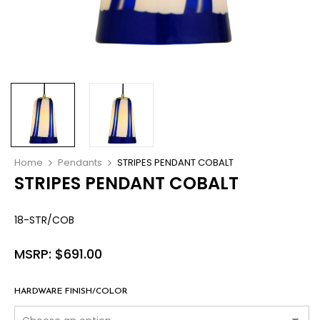
Home
Pendants
STRIPES PENDANT COBALT
STRIPES PENDANT COBALT
18-STR/COB
MSRP:
$
691.00
HARDWARE FINISH/COLOR