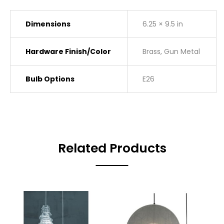
Dimensions
6.25 × 9.5 in
Hardware Finish/Color
Brass, Gun Metal
Bulb Options
E26
Related Products