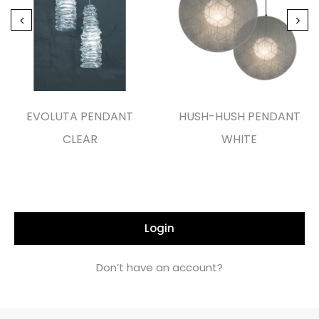
EVOLUTA PENDANT
HUSH-HUSH PENDANT
CLEAR
WHITE
Login
Don’t have an account?