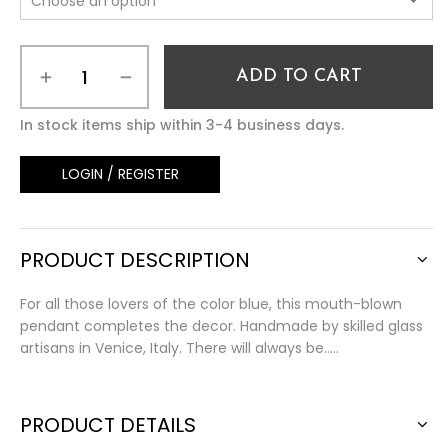
ADD TO CART
In stock items ship within 3-4 business days.
LOGIN / REGISTER
PRODUCT DESCRIPTION
For all those lovers of the color blue, this mouth-blown
pendant completes the decor. Handmade by skilled glass
artisans in Venice, Italy. There will always be…..
PRODUCT DETAILS