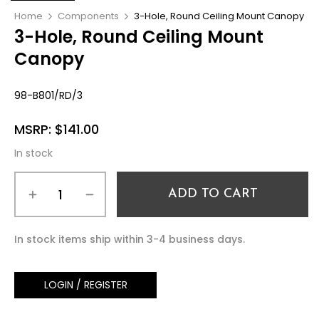
Home
Components
3-Hole, Round Ceiling Mount Canopy
3-Hole, Round Ceiling Mount
Canopy
98-B801/RD/3
MSRP:
$
141.00
In stock
ADD TO CART
In stock items ship within 3-4 business days.
LOGIN / REGISTER