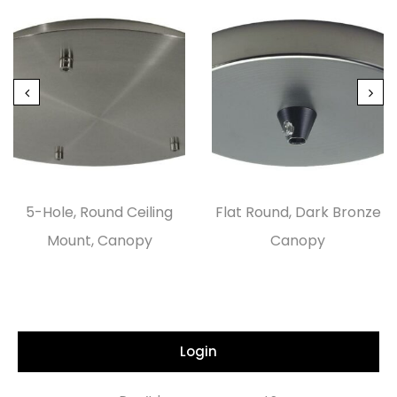
5-Hole, Round Ceiling
Flat Round, Dark Bronze
Mount, Canopy
Canopy
Login