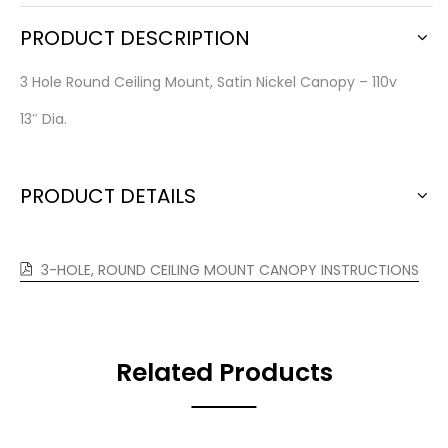
PRODUCT DESCRIPTION
3 Hole Round Ceiling Mount, Satin Nickel Canopy – 110v
13″ Dia.
PRODUCT DETAILS
3-HOLE, ROUND CEILING MOUNT CANOPY INSTRUCTIONS
Related Products