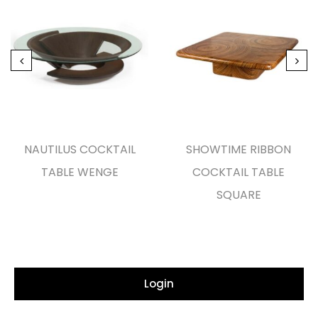
NAUTILUS COCKTAIL
SHOWTIME RIBBON
TABLE WENGE
COCKTAIL TABLE
SQUARE
Login