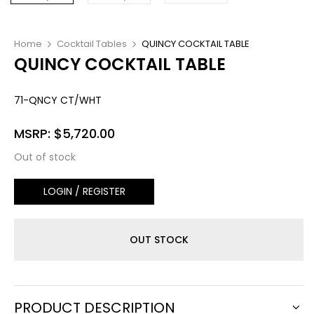
Home
Cocktail Tables
QUINCY COCKTAIL TABLE
QUINCY COCKTAIL TABLE
71-QNCY CT/WHT
MSRP:
$
5,720.00
Out of stock
LOGIN / REGISTER
OUT STOCK
PRODUCT DESCRIPTION