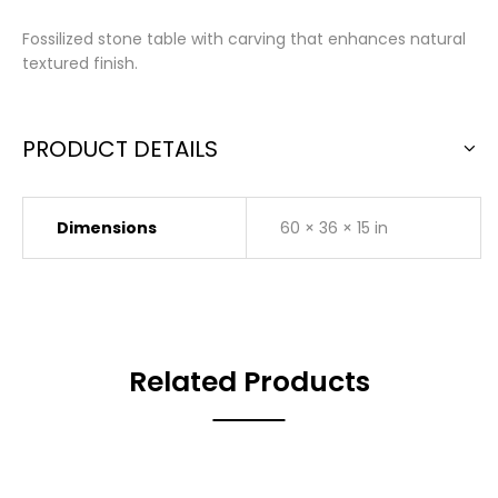
Fossilized stone table with carving that enhances natural
textured finish.
PRODUCT DETAILS
Dimensions
60 × 36 × 15 in
Related Products