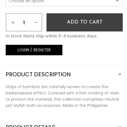
ADD TO CART
In stock items ship within 3-4 business days.
LOGIN / REGISTER
PRODUCT DESCRIPTION
Strips of bamboo are carefully woven to create this
basketweave effect. Covered with a thin coating of resin
to protect the material, this collection comprises neutral
yet stylish bath accessories. Made in the Philippines.