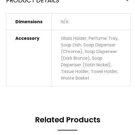
PRODUCT DETAILS
Dimensions
N/A
Accessory
Glass Holder, Perfume Tray,
Soap Dish, Soap Dispenser
(Chrome), Soap Dispenser
(Dark Bronze), Soap
Dispenser (Satin Nickel),
Tissue Holder, Towel Holder,
Waste Basket
Related Products