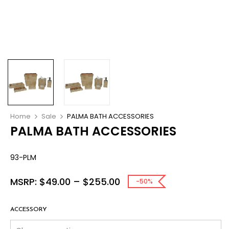
Home
Sale
PALMA BATH ACCESSORIES
PALMA BATH ACCESSORIES
93-PLM
MSRP:
$
49.00
–
$
255.00
-50%
ACCESSORY