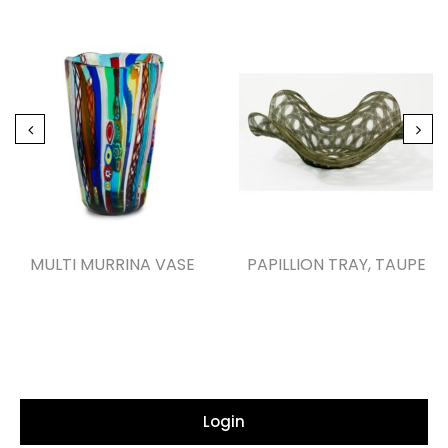
MULTI MURRINA VASE
PAPILLION TRAY, TAUPE
Login