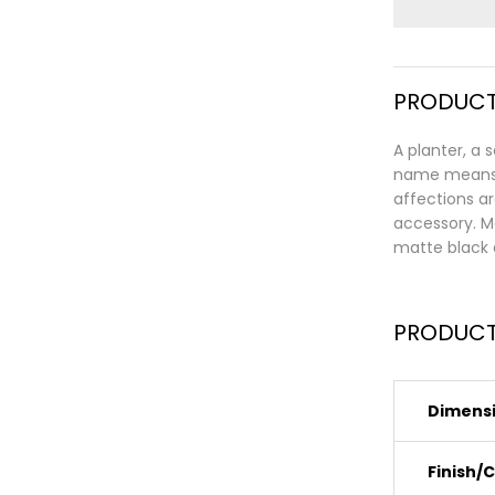
PRODUCT
A planter, a 
name means “
affections ar
accessory. Ma
matte black 
PRODUCT
Dimens
Finish/