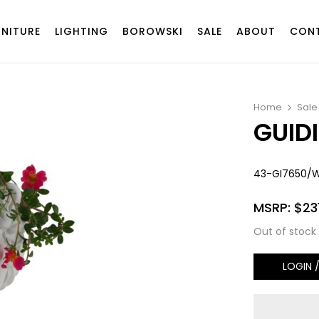
RNITURE
LIGHTING
BOROWSKI
SALE
ABOUT
CON
Home
Sale
GUID
43-GI7650/
MSRP:
$
23
Out of stock
LOGIN 