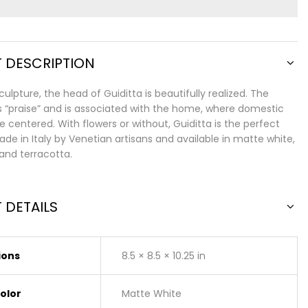
 DESCRIPTION
sculpture, the head of Guiditta is beautifully realized. The
praise” and is associated with the home, where domestic
e centered. With flowers or without, Guiditta is the perfect
de in Italy by Venetian artisans and available in matte white,
and terracotta.
 DETAILS
ions
8.5 × 8.5 × 10.25 in
Color
Matte White