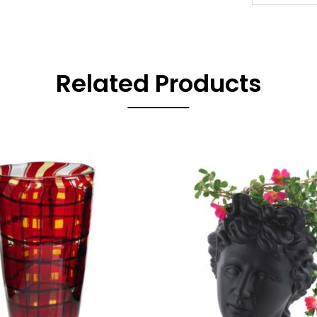
Related Products