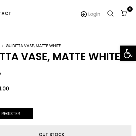
0
TACT
Login
Op
GUIDITTA VASE, MATTE WHITE
ITTA VASE, MATTE WHITE
W
1.00
/ REGISTER
OUT STOCK