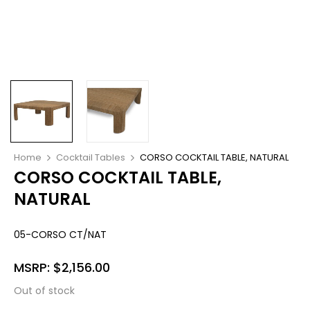
Home
Cocktail Tables
CORSO COCKTAIL TABLE, NATURAL
CORSO COCKTAIL TABLE,
NATURAL
05-CORSO CT/NAT
MSRP:
$
2,156.00
Out of stock