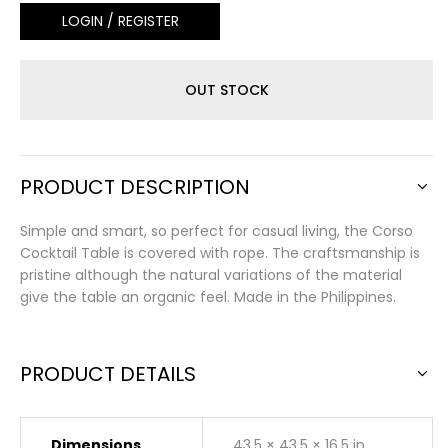
LOGIN / REGISTER
OUT STOCK
PRODUCT DESCRIPTION
Simple and smart, so perfect for casual living, the Corso
Cocktail Table is covered with rope. The craftsmanship is
pristine although the natural variations of the material
give the table an organic feel. Made in the Philippines.
PRODUCT DETAILS
Dimensions
43.5 × 43.5 × 16.5 in