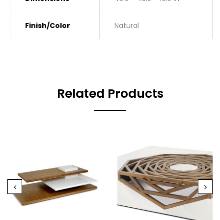
Finish/Color
Natural
Related Products