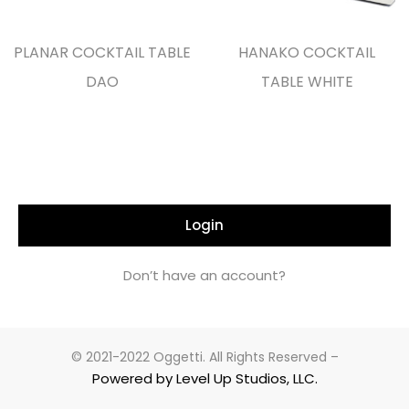
PLANAR COCKTAIL TABLE
HANAKO COCKTAIL
DAO
TABLE WHITE
Login
Don’t have an account?
© 2021-2022 Oggetti. All Rights Reserved –
Powered by Level Up Studios, LLC.