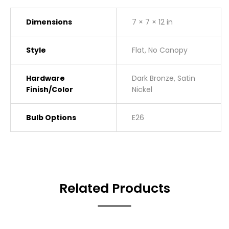
Dimensions
7 × 7 × 12 in
Style
Flat, No Canopy
Hardware
Dark Bronze, Satin
Finish/Color
Nickel
Bulb Options
E26
Related Products