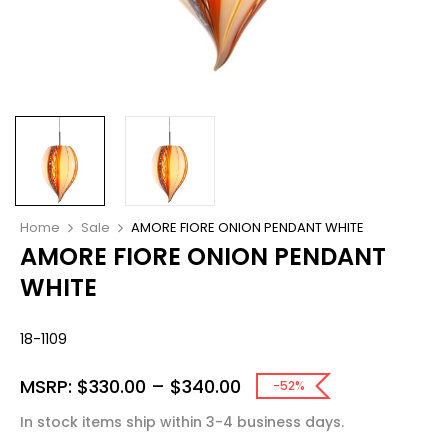
Home
Sale
AMORE FIORE ONION PENDANT WHITE
AMORE FIORE ONION PENDANT
WHITE
18-1109
MSRP:
$
330.00
–
$
340.00
-52%
In stock items ship within 3-4 business days.