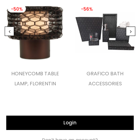
-50%
-56%
HONEYCOMB TABLE
GRAFICO BATH
LAMP, FLORENTIN
ACCESSORIES
Login
Don’t have an account?