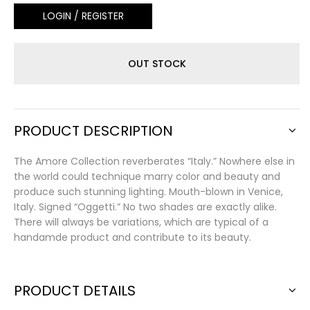
LOGIN / REGISTER
OUT STOCK
PRODUCT DESCRIPTION
The Amore Collection reverberates “Italy.” Nowhere else in
the world could technique marry color and beauty and
produce such stunning lighting. Mouth-blown in Venice,
Italy. Signed “Oggetti.” No two shades are exactly alike.
There will always be variations, which are typical of a
handamde product and contribute to its beauty.
PRODUCT DETAILS