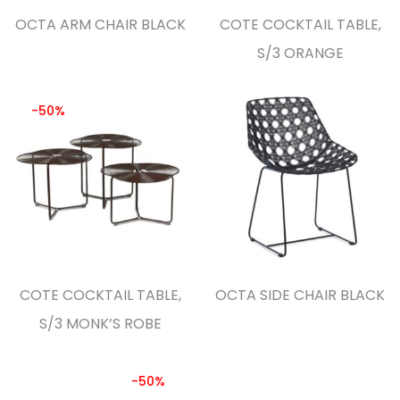
OCTA ARM CHAIR BLACK
COTE COCKTAIL TABLE,
S/3 ORANGE
-50%
COTE COCKTAIL TABLE,
OCTA SIDE CHAIR BLACK
S/3 MONK’S ROBE
-50%