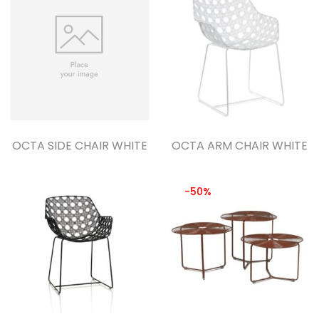
OCTA SIDE CHAIR WHITE
OCTA ARM CHAIR WHITE
-50%