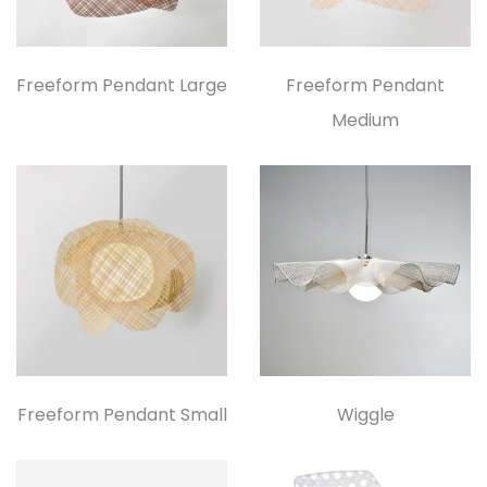
Freeform Pendant Large
Freeform Pendant
Medium
Freeform Pendant Small
Wiggle