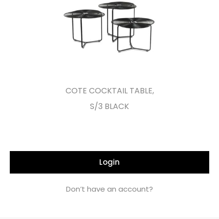
COTE COCKTAIL TABLE,
S/3 BLACK
Login
Don’t have an account?