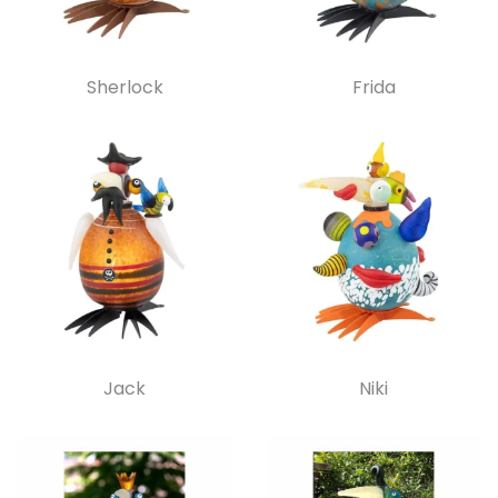
Sherlock
Frida
Jack
Niki