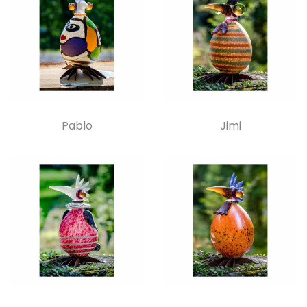
Pablo
Jimi