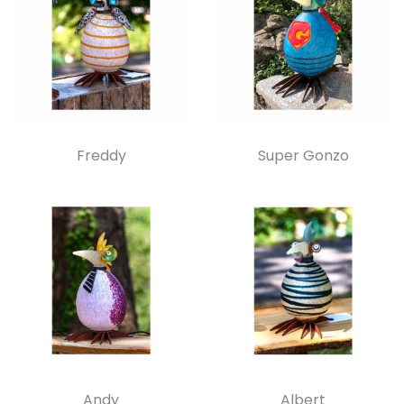
Freddy
Super Gonzo
Andy
Albert