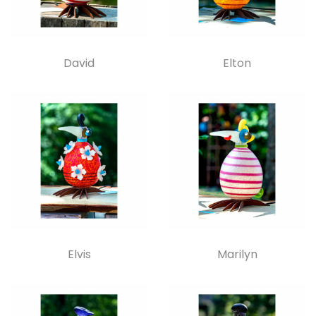
David
Elton
Elvis
Marilyn