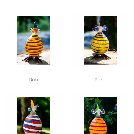
Bob
Bono