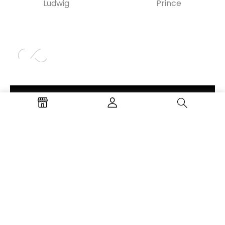
Ludwig
Prince
Login
Don’t have an account?
© 2021-2022 Oggetti. All Rights Reserved –
Powered by Level Up Studios, LLC.
PRIVACY POLICY