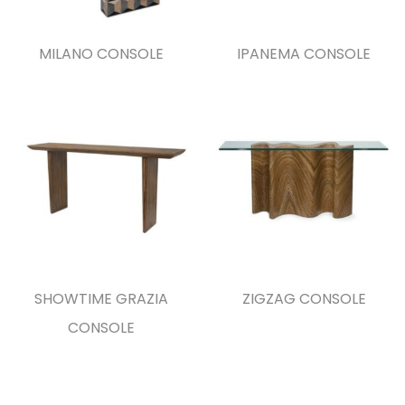
MILANO CONSOLE
IPANEMA CONSOLE
SHOWTIME GRAZIA
ZIGZAG CONSOLE
CONSOLE