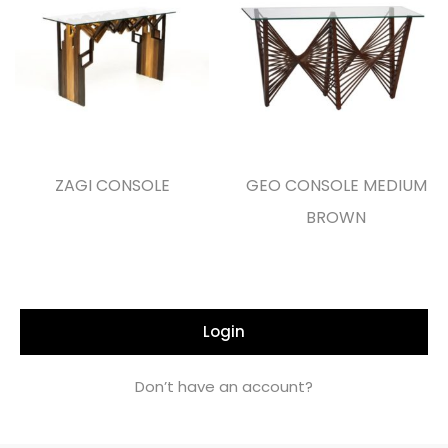
ZAGI CONSOLE
GEO CONSOLE MEDIUM
BROWN
Login
Don’t have an account?