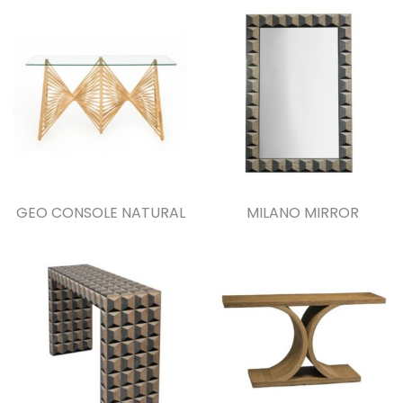
GEO CONSOLE NATURAL
MILANO MIRROR