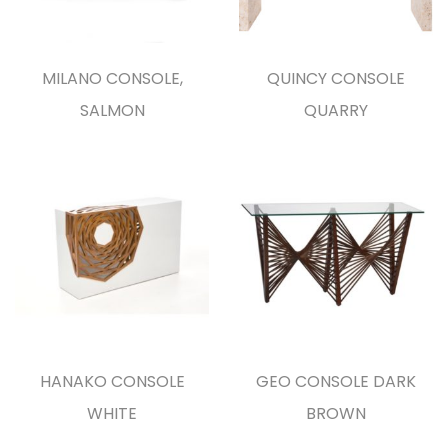
MILANO CONSOLE,
QUINCY CONSOLE
SALMON
QUARRY
HANAKO CONSOLE
GEO CONSOLE DARK
WHITE
BROWN